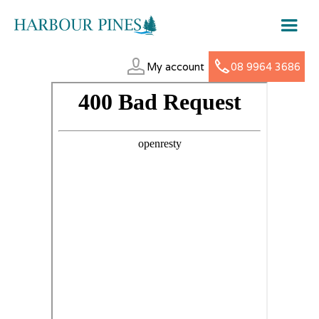
My account
08 9964 3686