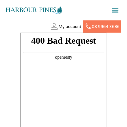
My account
08 9964 3686