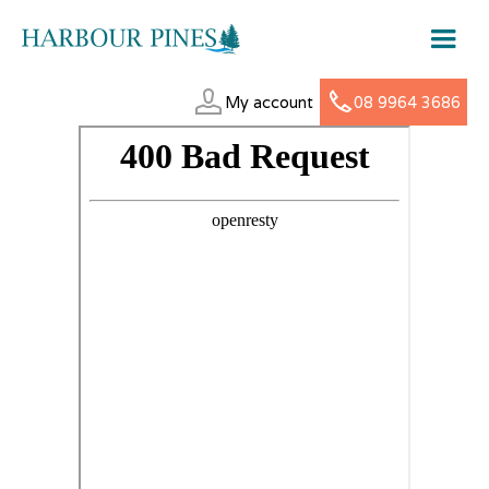
My account
08 9964 3686