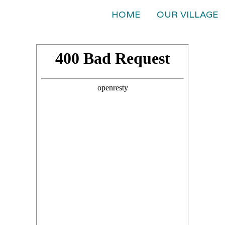
HOME
OUR VILLAGE