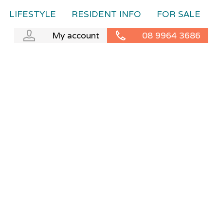
LIFESTYLE
RESIDENT INFO
FOR SALE
My account
08 9964 3686