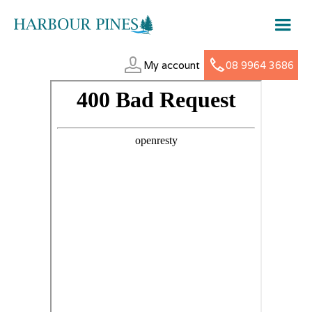
My account
08 9964 3686