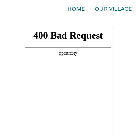
HOME
OUR VILLAGE