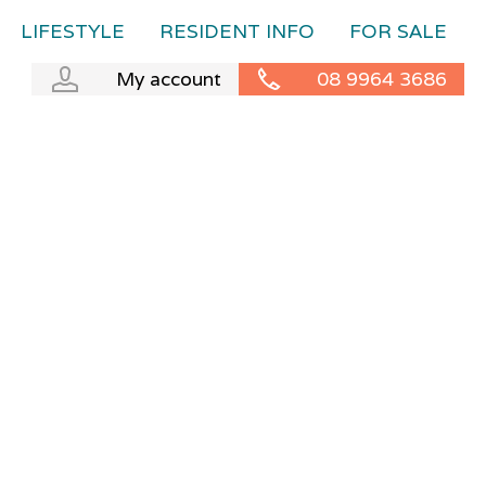
LIFESTYLE
RESIDENT INFO
FOR SALE
My account
08 9964 3686