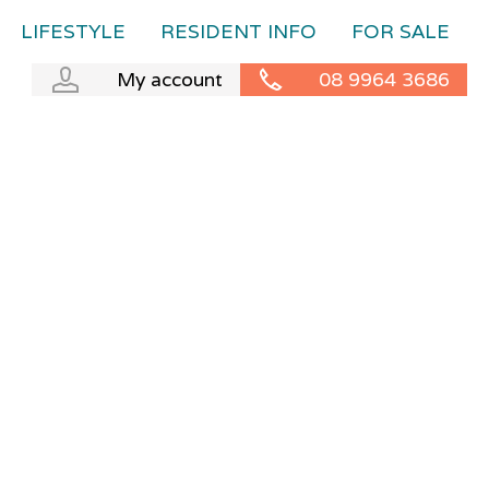
LIFESTYLE
RESIDENT INFO
FOR SALE
My account
08 9964 3686