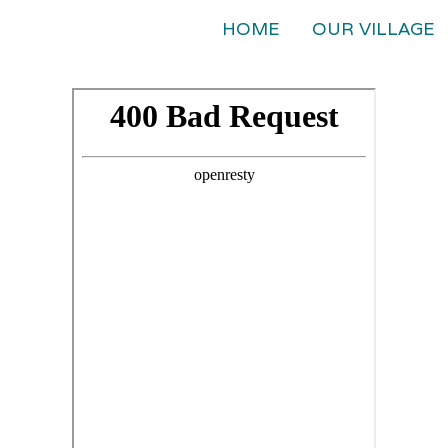
HOME
OUR VILLAGE