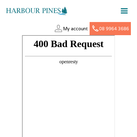
My account
08 9964 3686