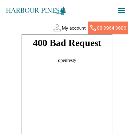
My account
08 9964 3686