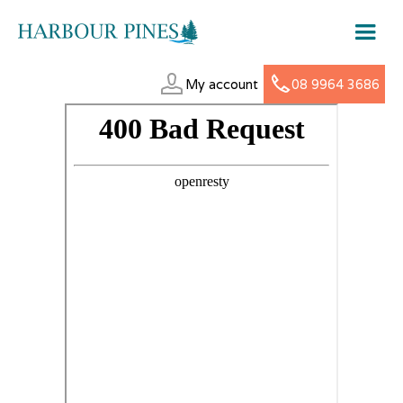
My account
08 9964 3686