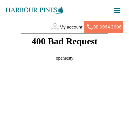
My account
08 9964 3686