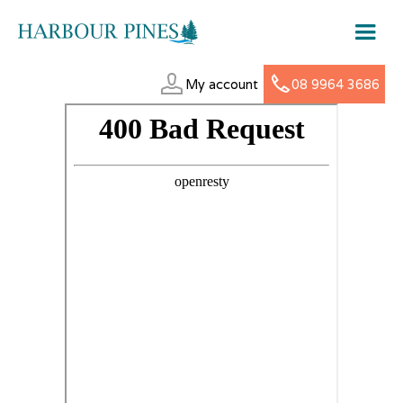
My account
08 9964 3686