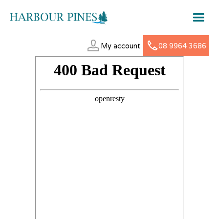
My account
08 9964 3686