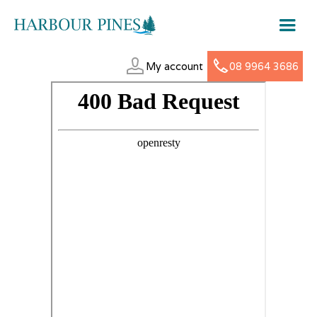
My account
08 9964 3686