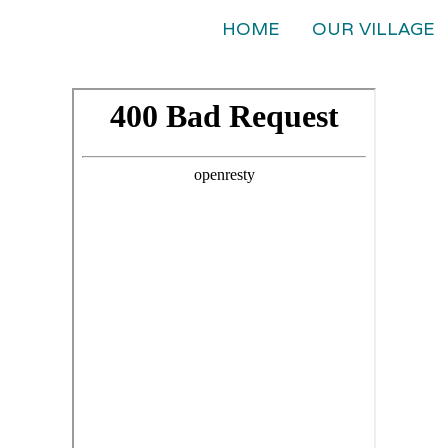
HOME
OUR VILLAGE