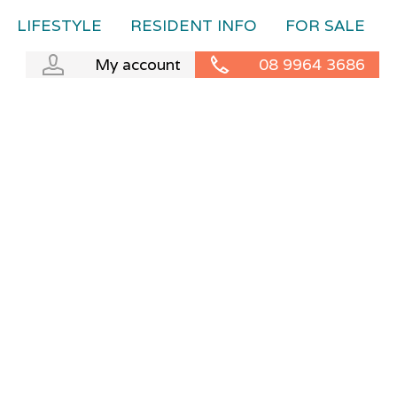
LIFESTYLE
RESIDENT INFO
FOR SALE
My account
08 9964 3686