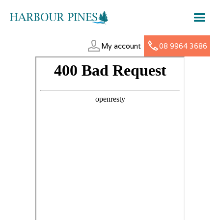
My account
08 9964 3686