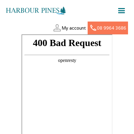
My account
08 9964 3686