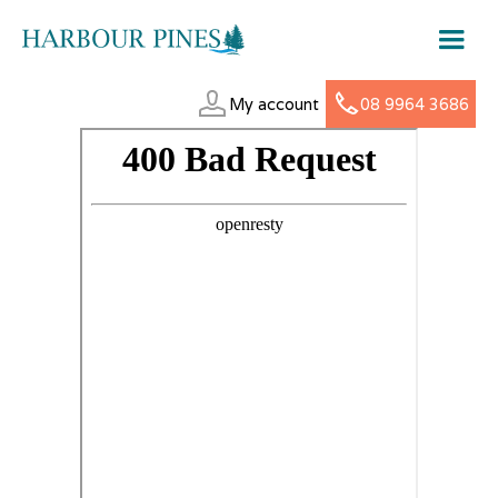
My account
08 9964 3686