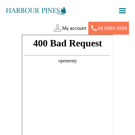
My account
08 9964 3686