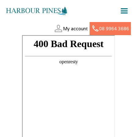
My account
08 9964 3686