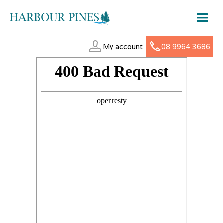
My account
08 9964 3686