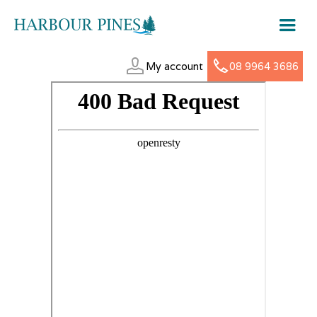
My account
08 9964 3686