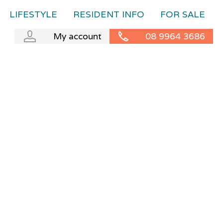
LIFESTYLE
RESIDENT INFO
FOR SALE
My account
08 9964 3686