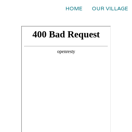
HOME
OUR VILLAGE