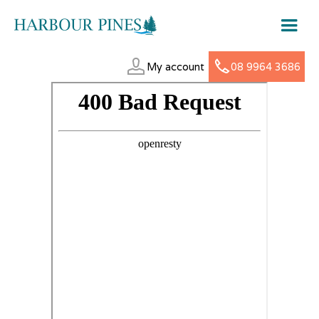
My account
08 9964 3686