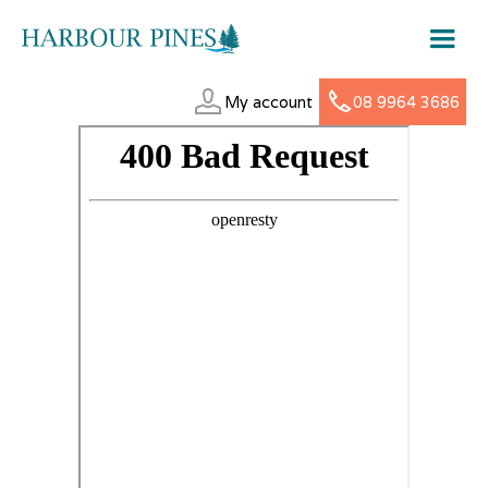
My account
08 9964 3686