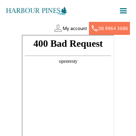
My account
08 9964 3686