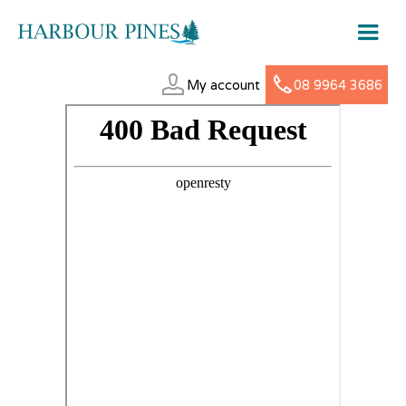
My account
08 9964 3686