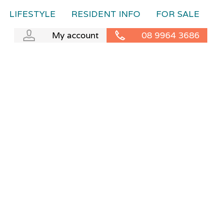
LIFESTYLE
RESIDENT INFO
FOR SALE
My account
08 9964 3686