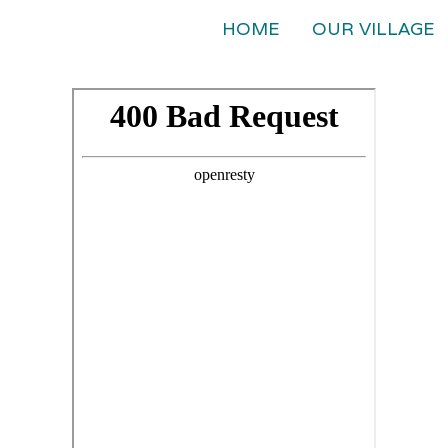
HOME
OUR VILLAGE