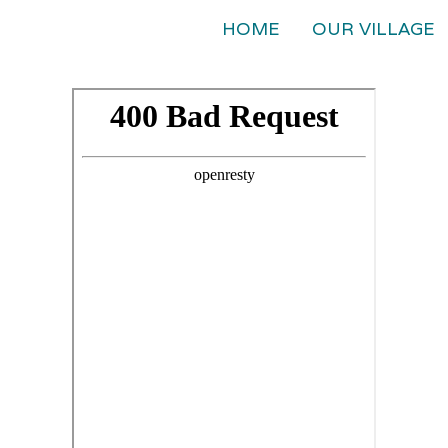
HOME
OUR VILLAGE