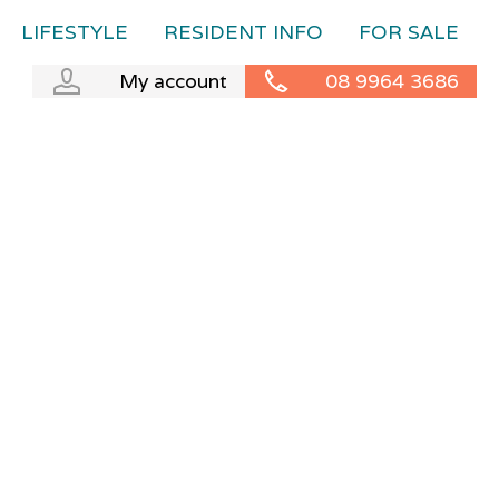
LIFESTYLE
RESIDENT INFO
FOR SALE
My account
08 9964 3686