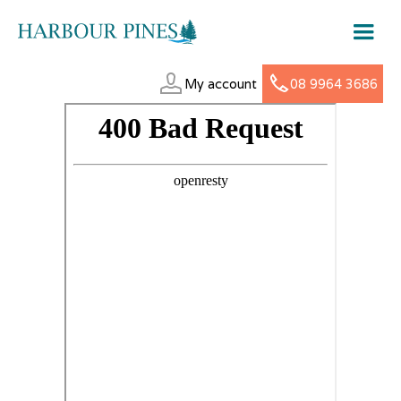
My account
08 9964 3686