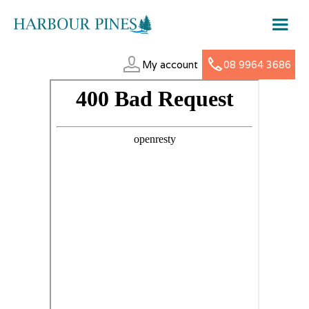
My account
08 9964 3686