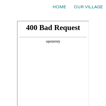
HOME
OUR VILLAGE