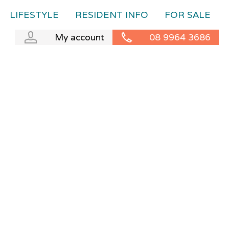
LIFESTYLE
RESIDENT INFO
FOR SALE
My account
08 9964 3686