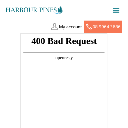
My account
08 9964 3686